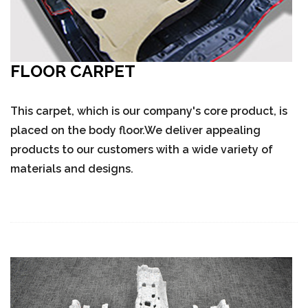
FLOOR CARPET
This carpet, which is our company's core product, is
placed on the body floor.We deliver appealing
products to our customers with a wide variety of
materials and designs.