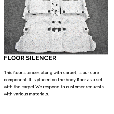
FLOOR SILENCER
This floor silencer, along with carpet, is our core
component. It is placed on the body floor as a set
with the carpet.We respond to customer requests
with various materials.