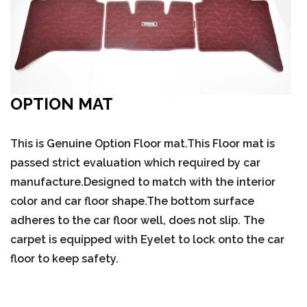
OPTION MAT
This is Genuine Option Floor mat.This Floor mat is
passed strict evaluation which required by car
manufacture.Designed to match with the interior
color and car floor shape.The bottom surface
adheres to the car floor well, does not slip. The
carpet is equipped with Eyelet to lock onto the car
floor to keep safety.