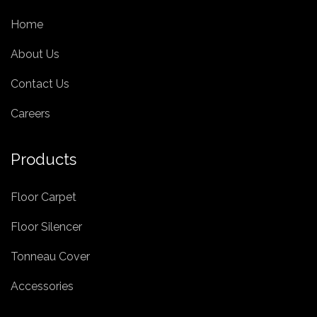
Home
About Us
Contact Us
Careers
Products
Floor Carpet
Floor Silencer
Tonneau Cover
Accessories