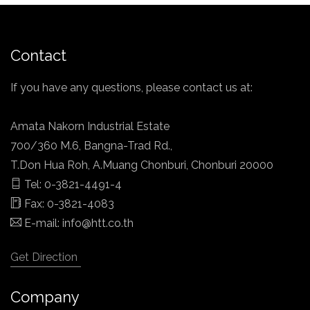
Contact
If you have any questions, please contact us at:
Amata Nakorn Industrial Estate
700/360 M.6, Bangna-Trad Rd.,
T.Don Hua Roh, A.Muang Chonburi, Chonburi 20000
Tel: 0-3821-4491-4
Fax: 0-3821-4083
E-mail:
info@htt.co.th
Get Direction
Company