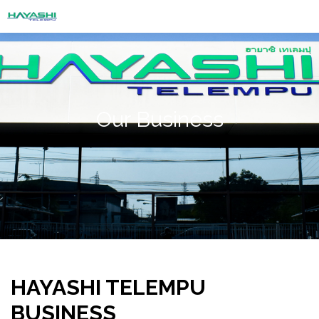
Our Business
HAYASHI TELEMPU
BUSINESS