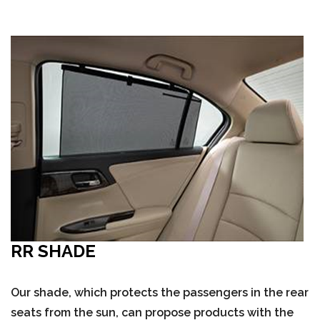
RR SHADE
Our shade, which protects the passengers in the rear
seats from the sun, can propose products with the