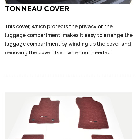
TONNEAU COVER
This cover, which protects the privacy of the
luggage compartment, makes it easy to arrange the
luggage compartment by winding up the cover and
removing the cover itself when not needed.