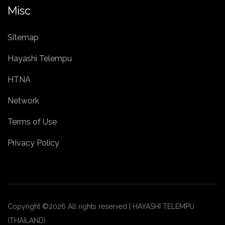
Misc
Sitemap
Hayashi Telempu
HTNA
Network
Terms of Use
Privacy Policy
Copyright ©
2026 All rights reserved | HAYASHI TELEMPU
(THAILAND)