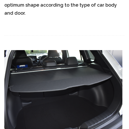
optimum shape according to the type of car body
and door.